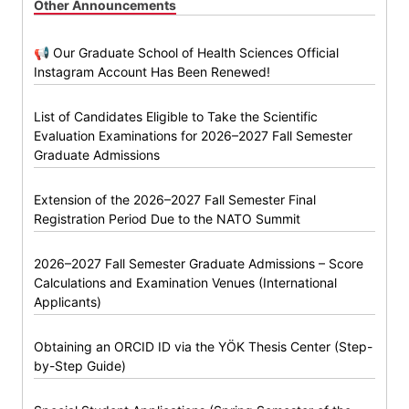
Other Announcements
📢 Our Graduate School of Health Sciences Official
Instagram Account Has Been Renewed!
List of Candidates Eligible to Take the Scientific
Evaluation Examinations for 2026–2027 Fall Semester
Graduate Admissions
Extension of the 2026–2027 Fall Semester Final
Registration Period Due to the NATO Summit
2026–2027 Fall Semester Graduate Admissions – Score
Calculations and Examination Venues (International
Applicants)
Obtaining an ORCID ID via the YÖK Thesis Center (Step-
by-Step Guide)