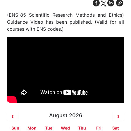
(ENS-85 Scientific Research Methods and Ethics)
Guidance Video has been published. (Valid for all
courses with ENS codes.)
August 2026
Sun
Mon
Tue
Wed
Thu
Fri
Sat