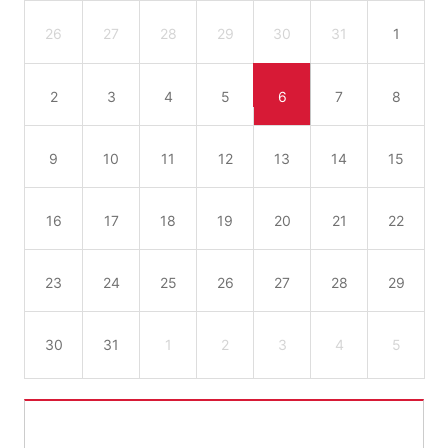
26
27
28
29
30
31
1
2
3
4
5
6
7
8
9
10
11
12
13
14
15
16
17
18
19
20
21
22
23
24
25
26
27
28
29
30
31
1
2
3
4
5