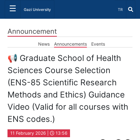
☰
Select Lang
Gazi University
TR
Announcement
News
Announcements
Events
📢 Graduate School of Health
Sciences Course Selection
(ENS-85 Scientific Research
Methods and Ethics) Guidance
Video (Valid for all courses with
ENS codes.)
11 February 2026 |
13:56