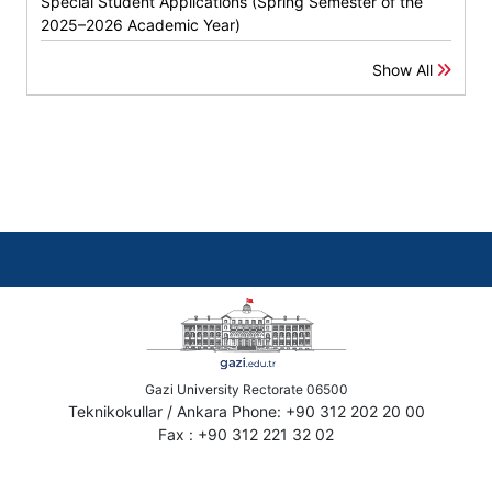
Special Student Applications (Spring Semester of the
2025–2026 Academic Year)
Show All
Gazi University Rectorate 06500
Teknikokullar / Ankara Phone: +90 312 202 20 00
Fax : +90 312 221 32 02