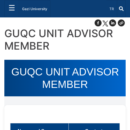
☰
Select Lang
Gazi University
TR
GUQC UNIT ADVISOR
MEMBER
GUQC UNIT ADVISOR
MEMBER