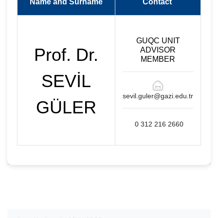
Name and Surname
Contact
GUQC UNIT
Prof. Dr.
ADVISOR
MEMBER
SEVİL
sevil.guler@gazi.edu.tr
GÜLER
0 312 216 2660