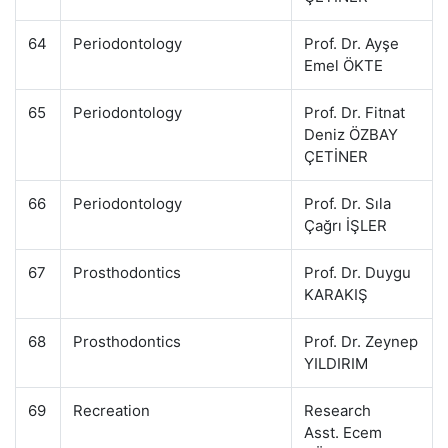
64
Periodontology
Prof. Dr. Ayşe
Emel ÖKTE
65
Periodontology
Prof. Dr. Fitnat
Deniz ÖZBAY
ÇETİNER
66
Periodontology
Prof. Dr. Sıla
Çağrı İŞLER
67
Prosthodontics
Prof. Dr. Duygu
KARAKIŞ
68
Prosthodontics
Prof. Dr. Zeynep
YILDIRIM
69
Recreation
Research
Asst. Ecem