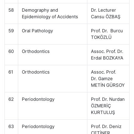
58
Demography and
Dr. Lecturer
Epidemiology of Accidents
Cansu ÖZBAŞ
59
Oral Pathology
Prof. Dr. Burcu
TOKÖZLÜ
60
Orthodontics
Assoc. Prof. Dr.
Erdal BOZKAYA
61
Orthodontics
Assoc. Prof.
Dr. Gamze
METİN GÜRSOY
62
Periodontology
Prof. Dr. Nurdan
ÖZMERİÇ
KURTULUŞ
63
Periodontology
Prof. Dr. Deniz
ÇETİNER