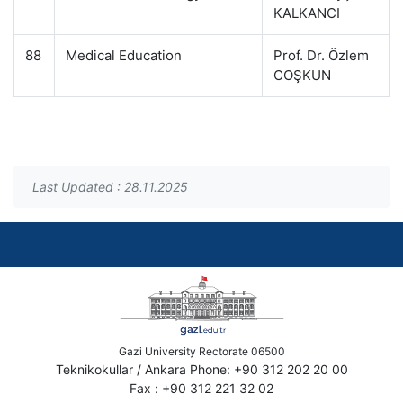
KALKANCI
88
Medical Education
Prof. Dr. Özlem
COŞKUN
Last Updated : 28.11.2025
Gazi University Rectorate 06500
Teknikokullar / Ankara Phone: +90 312 202 20 00
Fax : +90 312 221 32 02