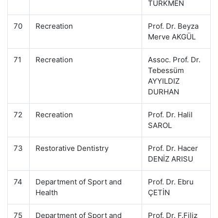
TÜRKMEN
70
Recreation
Prof. Dr. Beyza
Merve AKGÜL
71
Recreation
Assoc. Prof. Dr.
Tebessüm
AYYILDIZ
DURHAN
72
Recreation
Prof. Dr. Halil
SAROL
73
Restorative Dentistry
Prof. Dr. Hacer
DENİZ ARISU
74
Department of Sport and
Prof. Dr. Ebru
Health
ÇETİN
75
Department of Sport and
Prof. Dr. F.Filiz