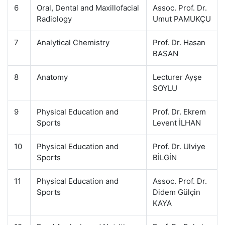
6
Oral, Dental and Maxillofacial
Assoc. Prof. Dr.
Radiology
Umut PAMUKÇU
7
Analytical Chemistry
Prof. Dr. Hasan
BASAN
8
Anatomy
Lecturer Ayşe
SOYLU
9
Physical Education and
Prof. Dr. Ekrem
Sports
Levent İLHAN
10
Physical Education and
Prof. Dr. Ulviye
Sports
BİLGİN
11
Physical Education and
Assoc. Prof. Dr.
Sports
Didem Gülçin
KAYA