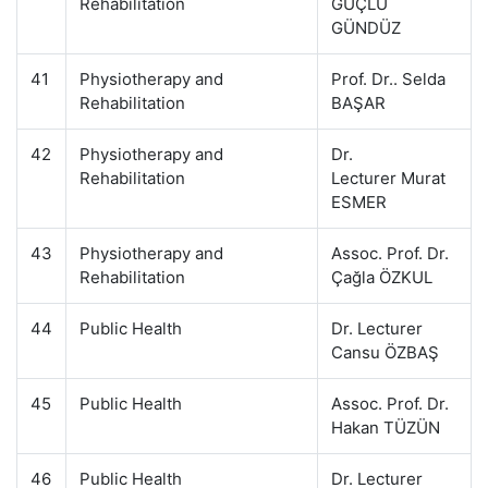
Rehabilitation
GÜÇLÜ
GÜNDÜZ
41
Physiotherapy and
Prof. Dr.. Selda
Rehabilitation
BAŞAR
42
Physiotherapy and
Dr.
Rehabilitation
Lecturer Murat
ESMER
43
Physiotherapy and
Assoc. Prof. Dr.
Rehabilitation
Çağla ÖZKUL
44
Public Health
Dr. Lecturer
Cansu ÖZBAŞ
45
Public Health
Assoc. Prof. Dr.
Hakan TÜZÜN
46
Public Health
Dr. Lecturer