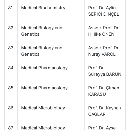
81
Medical Biochemistry
Prof. Dr. Aylin
SEPİCİ DİNÇEL
82
Medical Biology and
Assoc. Prof. Dr.
Genetics
H. İlke ÖNEN
83
Medical Biology and
Assoc. Prof. Dr.
Genetics
Nuray VAROL
84
Medical Pharmacology
Prof. Dr.
Süreyya BARUN
85
Medical Pharmacology
Prof. Dr. Çimen
KARASU
86
Medical Microbiology
Prof. Dr. Kayhan
ÇAĞLAR
87
Medical Microbiology
Prof. Dr. Ayşe