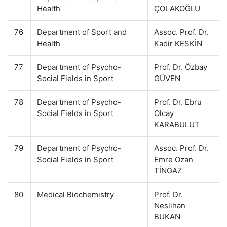
Health
ÇOLAKOĞLU
76
Department of Sport and
Assoc. Prof. Dr.
Health
Kadir KESKİN
77
Department of Psycho-
Prof. Dr. Özbay
Social Fields in Sport
GÜVEN
78
Department of Psycho-
Prof. Dr. Ebru
Social Fields in Sport
Olcay
KARABULUT
79
Department of Psycho-
Assoc. Prof. Dr.
Social Fields in Sport
Emre Ozan
TİNGAZ
80
Medical Biochemistry
Prof. Dr.
Neslihan
BUKAN