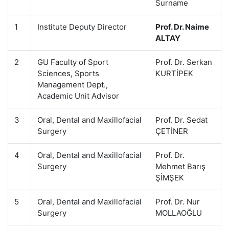
Surname
1
Institute Deputy Director
Prof. Dr. Naime
ALTAY
2
GU Faculty of Sport
Prof. Dr. Serkan
Sciences, Sports
KURTİPEK
Management Dept.,
Academic Unit Advisor
3
Oral, Dental and Maxillofacial
Prof. Dr. Sedat
Surgery
ÇETİNER
4
Oral, Dental and Maxillofacial
Prof. Dr.
Surgery
Mehmet Barış
ŞİMŞEK
5
Oral, Dental and Maxillofacial
Prof. Dr. Nur
Surgery
MOLLAOĞLU