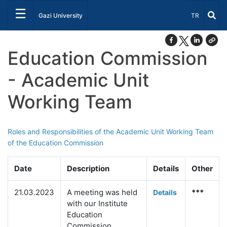
☰
Select Lang
Gazi University
TR
Education Commission
- Academic Unit
Working Team
Roles and Responsibilities of the Academic Unit Working Team
of the Education Commission
Date
Description
Details
Other
21.03.2023
A meeting was held
***
Deta
ils
with our Institute
Education
Commission