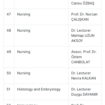
Cansu ÖZBAŞ
47
Nursing
Prof. Dr. Nurcan
ÇALIŞKAN
48
Nursing
Dr. Lecturer
Mehtap UZUN
AKSOY
49
Nursing
Assoc. Prof. Dr.
Özlem
CANBOLAT
50
Nursing
Dr. Lecturer
Nevra KALKAN
51
Histology and Embryology
Dr. Lecturer
Duygu DAYANIR