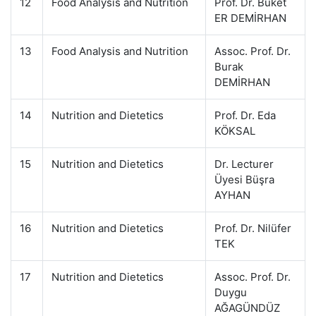
12
Food Analysis and Nutrition
Prof. Dr. Buket
ER DEMİRHAN
13
Food Analysis and Nutrition
Assoc. Prof. Dr.
Burak
DEMİRHAN
14
Nutrition and Dietetics
Prof. Dr. Eda
KÖKSAL
15
Nutrition and Dietetics
Dr. Lecturer
Üyesi Büşra
AYHAN
16
Nutrition and Dietetics
Prof. Dr. Nilüfer
TEK
17
Nutrition and Dietetics
Assoc. Prof. Dr.
Duygu
AĞAGÜNDÜZ