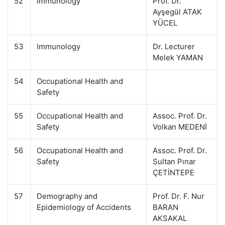
52
Immunology
Prof. Dr.
Ayşegül ATAK
YÜCEL
53
Immunology
Dr. Lecturer
Melek YAMAN
54
Occupational Health and
Safety
55
Occupational Health and
Assoc. Prof. Dr.
Safety
Volkan MEDENİ
56
Occupational Health and
Assoc. Prof. Dr.
Safety
Sultan Pınar
ÇETİNTEPE
57
Demography and
Prof. Dr. F. Nur
Epidemiology of Accidents
BARAN
AKSAKAL