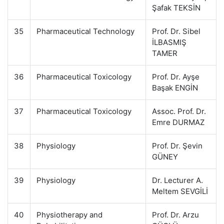
Şafak TEKSİN
35
Pharmaceutical Technology
Prof. Dr. Sibel
İLBASMIŞ
TAMER
36
Pharmaceutical Toxicology
Prof. Dr. Ayşe
Başak ENGİN
37
Pharmaceutical Toxicology
Assoc. Prof. Dr.
Emre DURMAZ
38
Physiology
Prof. Dr. Şevin
GÜNEY
39
Physiology
Dr. Lecturer A.
Meltem SEVGİLİ
40
Physiotherapy and
Prof. Dr. Arzu