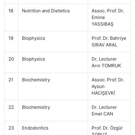
18
Nutrition and Dietetics
Assoc. Prof. Dr.
Emine
YASSIBAŞ
19
Biophysics
Prof. Dr. Bahriye
SIRAV ARAL
20
Biophysics
Dr. Lecturer
Arın TOMRUK
21
Biochemistry
Assoc. Prof. Dr.
Aysun
HACIŞEVKİ
22
Biochemistry
Dr. Lecturer
Emel CAN
23
Endodontics
Prof. Dr. Özgür
TOPUZ