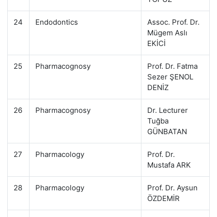
24
Endodontics
Assoc. Prof. Dr.
Mügem Aslı
EKİCİ
25
Pharmacognosy
Prof. Dr. Fatma
Sezer ŞENOL
DENİZ
26
Pharmacognosy
Dr. Lecturer
Tuğba
GÜNBATAN
27
Pharmacology
Prof. Dr.
Mustafa ARK
28
Pharmacology
Prof. Dr. Aysun
ÖZDEMİR