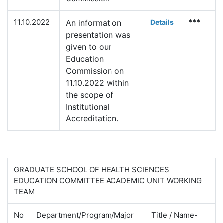
11.10.2022
***
An information
Deta
ils
presentation was
given to our
Education
Commission on
11.10.2022 within
the scope of
Institutional
Accreditation.
GRADUATE SCHOOL OF HEALTH SCIENCES
EDUCATION COMMITTEE ACADEMIC UNIT WORKING
TEAM
No
Department/Program/Major
Title / Name-