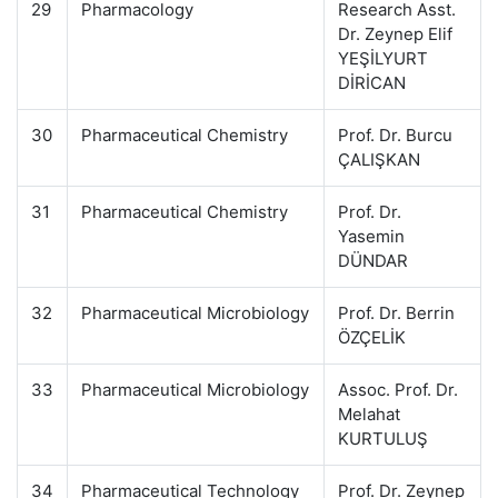
29
Pharmacology
Research Asst.
Dr. Zeynep Elif
YEŞİLYURT
DİRİCAN
30
Pharmaceutical Chemistry
Prof. Dr. Burcu
ÇALIŞKAN
31
Pharmaceutical Chemistry
Prof. Dr.
Yasemin
DÜNDAR
32
Pharmaceutical Microbiology
Prof. Dr. Berrin
ÖZÇELİK
33
Pharmaceutical Microbiology
Assoc. Prof. Dr.
Melahat
KURTULUŞ
34
Pharmaceutical Technology
Prof. Dr. Zeynep