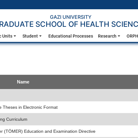
GAZI UNIVERSITY
RADUATE SCHOOL OF HEALTH SCIEN
 Units
Student
Educational Processes
Research
ORPH
Name
te Theses in Electronic Format
ing Curriculum
er (TÖMER) Education and Examination Directive