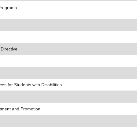
Programs
 Directive
s for Students with Disabilities
ntment and Promotion