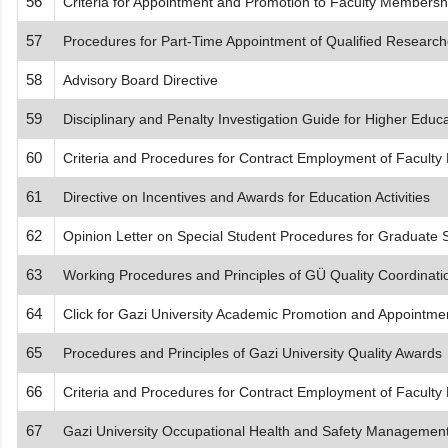
56
Criteria for Appointment and Promotion to Faculty Members
57
Procedures for Part-Time Appointment of Qualified Research
58
Advisory Board Directive
59
Disciplinary and Penalty Investigation Guide for Higher Educat
60
Criteria and Procedures for Contract Employment of Facu
61
Directive on Incentives and Awards for Education Activities
62
Opinion Letter on Special Student Procedures for Graduate 
63
Working Procedures and Principles of GÜ Quality Coordinat
64
Click for Gazi University Academic Promotion and Appointment
65
Procedures and Principles of Gazi University Quality Awards
66
Criteria and Procedures for Contract Employment of Facu
67
Gazi University Occupational Health and Safety Management