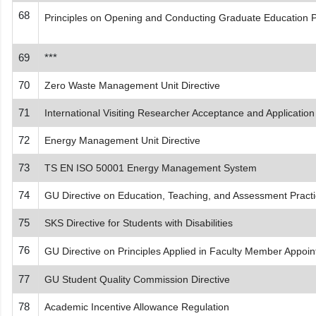
68
Principles on Opening and Conducting Graduate Education 
69
***
70
Zero Waste Management Unit Directive
71
International Visiting Researcher Acceptance and Application
72
Energy Management Unit Directive
73
TS EN ISO 50001 Energy Management System
74
GU Directive on Education, Teaching, and Assessment Practice
75
SKS Directive for Students with Disabilities
76
GU Directive on Principles Applied in Faculty Member Appoi
77
GU Student Quality Commission Directive
78
Academic Incentive Allowance Regulation