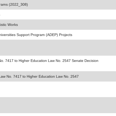
ograms (2022_308)
s
istic Works
niversities Support Program (ADEP) Projects
No. 7417 to Higher Education Law No. 2547 Senate Decision
 Law No. 7417 to Higher Education Law No. 2547