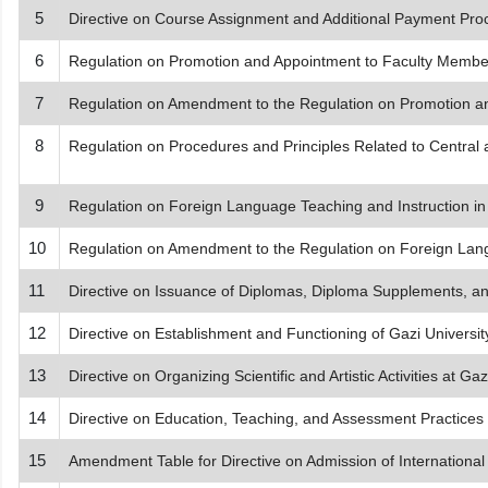
5
Directive on Course Assignment and Additional Payment Pro
6
Regulation on Promotion and Appointment to Faculty Membe
7
Regulation on Amendment to the Regulation on Promotion a
8
Regulation on Procedures and Principles Related to Central
9
Regulation on Foreign Language Teaching and Instruction in 
10
Regulation on Amendment to the Regulation on Foreign Langu
11
Directive on Issuance of Diplomas, Diploma Supplements, 
12
Directive on Establishment and Functioning of Gazi Universi
13
Directive on Organizing Scientific and Artistic Activities at Gaz
14
Directive on Education, Teaching, and Assessment Practices fo
15
Amendment Table for Directive on Admission of International 