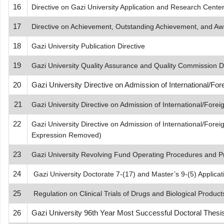
16
Directive on Gazi University Application and Research Cente
17
Directive on Achievement, Outstanding Achievement, and Award
18
Gazi University Publication Directive
19
Gazi University Quality Assurance and Quality Commission Di
20
Gazi University Directive on Admission of International/Fo
21
Gazi University Directive on Admission of International/For
22
Gazi University Directive on Admission of International/Fo
Expression Removed)
23
Gazi University Revolving Fund Operating Procedures and P
24
Gazi University Doctorate 7-(17) and Master’s 9-(5) Applica
25
Regulation on Clinical Trials of Drugs and Biological Product
26
Gazi University 96th Year Most Successful Doctoral Thesi