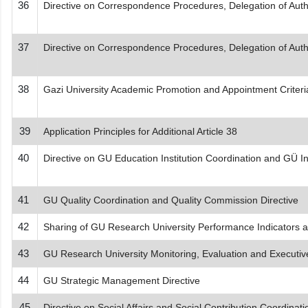
36
Directive on Correspondence Procedures, Delegation of Author
37
Directive on Correspondence Procedures, Delegation of Author
38
Gazi University Academic Promotion and Appointment Criteri
39
Application Principles for Additional Article 38
40
Directive on GU Education Institution Coordination and GÜ In
41
GU Quality Coordination and Quality Commission Directive
42
Sharing of GU Research University Performance Indicators an
43
GU Research University Monitoring, Evaluation and Executiv
44
GU Strategic Management Directive
45
Directive on Social Affairs and Social Contribution Coordinati