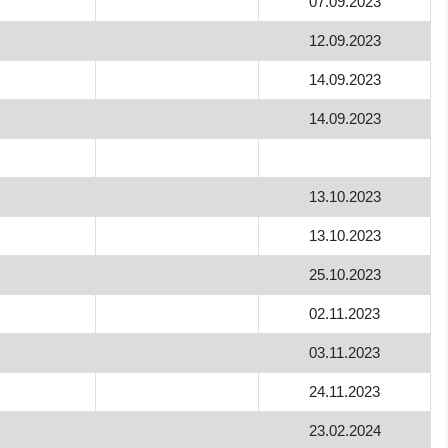
07.09.2023
12.09.2023
14.09.2023
14.09.2023
13.10.2023
13.10.2023
25.10.2023
02.11.2023
03.11.2023
24.11.2023
23.02.2024