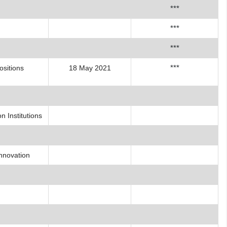
***
***
***
***
ositions
18 May 2021
 Institutions
Innovation