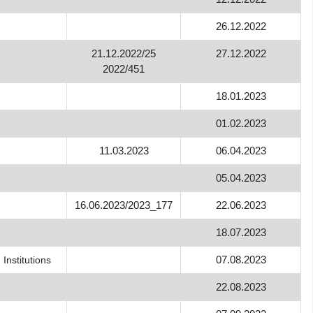
26.12.2022
21.12.2022/25
27.12.2022
n
2022/451
18.01.2023
01.02.2023
11.03.2023
06.04.2023
05.04.2023
16.06.2023/2023_177
22.06.2023
18.07.2023
07.08.2023
Institutions
22.08.2023