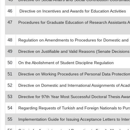
46
Directive on Incentives and Awards for Education Activities
47
Procedures for Graduate Education of Research Assistants App
48
Regulation on Amendments to Procedures for Domestic and I
49
Directive on Justifiable and Valid Reasons (Senate Decision
50
On the Abolishment of Student Discipline Regulation
51
Directive on Working Procedures of Personal Data Protecti
52
Directive on Domestic and International Assignments of Acad
53
Directive for 97th Year Most Successful Doctoral Thesis Awa
54
Regarding Requests of Turkish and Foreign Nationals to Purs
55
Implementation Guide for Issuing Acceptance Letters to Inter