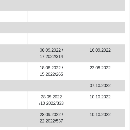
08.09.2022 /
16.09.2022
17 2022/314
18.08.2022 /
23.08.2022
15 2022/265
07.10.2022
28.09.2022
10.10.2022
/19 2022/333
28.09.2022 /
10.10.2022
22 2022/537