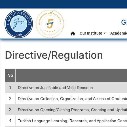
gazi.edu.tr
G
Main Menu
Our Institute
Academic
Home
Directive/Regulation
No
1
Directive on Justifiable and Valid Reasons
2
Directive on Collection, Organization, and Access of Gradua
3
Directive on Opening/Closing Programs, Creating and Updat
4
Turkish Language Learning, Research, and Application Cent