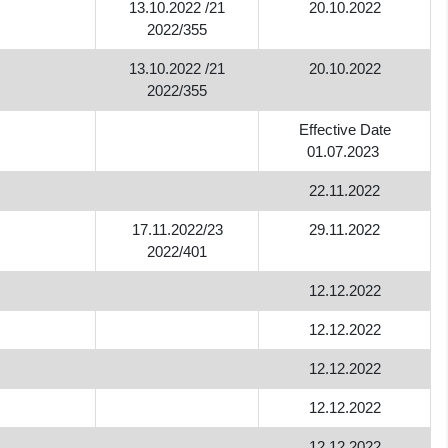
13.10.2022 /21
20.10.2022
2022/355
13.10.2022 /21
20.10.2022
2022/355
Effective Date
01.07.2023
22.11.2022
17.11.2022/23
29.11.2022
2022/401
12.12.2022
12.12.2022
12.12.2022
12.12.2022
12.12.2022