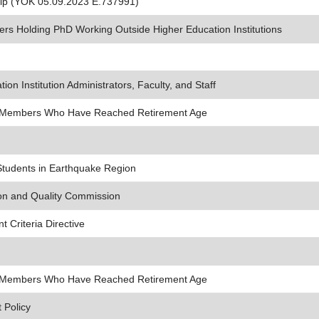
hip (YÖK 05.09.2023 E.737991)
ers Holding PhD Working Outside Higher Education Institutions
ion Institution Administrators, Faculty, and Staff
lty Members Who Have Reached Retirement Age
Students in Earthquake Region
ion and Quality Commission
 Criteria Directive
lty Members Who Have Reached Retirement Age
 Policy