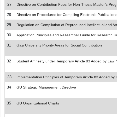
27
Directive on Contribution Fees for Non-Thesis Master’s Pr
28
Directive on Procedures for Compiling Electronic Publication
29
Regulation on Compilation of Reproduced Intellectual and Art
30
Application Principles and Researcher Guide for Research U
31
Gazi University Priority Areas for Social Contribution
32
Student Amnesty under Temporary Article 83 Added by Law 
33
Implementation Principles of Temporary Article 83 Added by
34
GU Strategic Management Directive
35
GU Organizational Charts