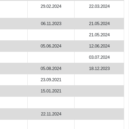
29.02.2024
22.03.2024
06.11.2023
21.05.2024
21.05.2024
05.06.2024
12.06.2024
03.07.2024
05.08.2024
18.12.2023
23.09.2021
15.01.2021
22.11.2024