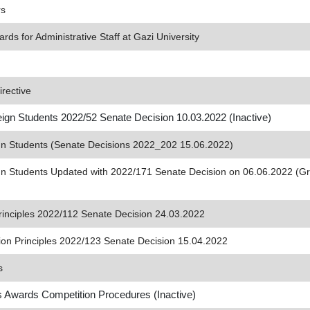
rs
s for Administrative Staff at Gazi University
rective
reign Students 2022/52 Senate Decision 10.03.2022 (Inactive)
eign Students (Senate Decisions 2022_202 15.06.2022)
reign Students Updated with 2022/171 Senate Decision on 06.06.2022 (G
rinciples 2022/112 Senate Decision 24.03.2022
tion Principles 2022/123 Senate Decision 15.04.2022
s
s Awards Competition Procedures (Inactive)