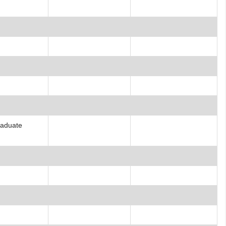
raduate