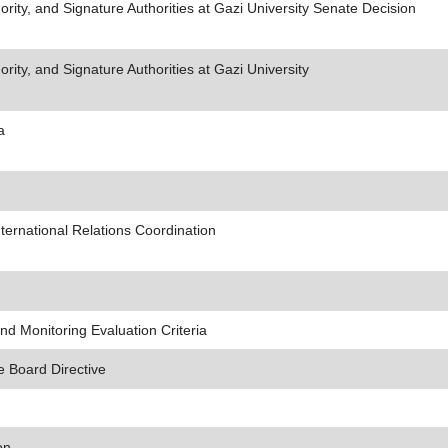
ity, and Signature Authorities at Gazi University Senate Decision
ity, and Signature Authorities at Gazi University
a
ternational Relations Coordination
d Monitoring Evaluation Criteria
e Board Directive
on