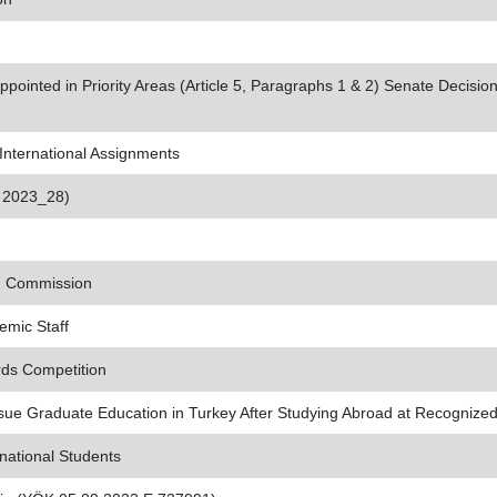
ointed in Priority Areas (Article 5, Paragraphs 1 & 2) Senate Decisio
nternational Assignments
s 2023_28)
on Commission
emic Staff
rds Competition
ue Graduate Education in Turkey After Studying Abroad at Recognized 
national Students