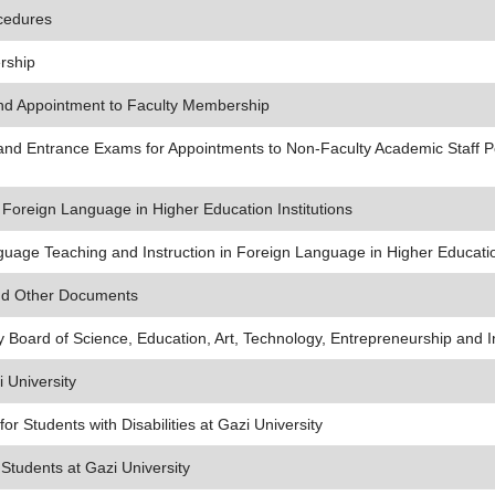
cedures
rship
nd Appointment to Faculty Membership
 and Entrance Exams for Appointments to Non-Faculty Academic Staff P
Foreign Language in Higher Education Institutions
age Teaching and Instruction in Foreign Language in Higher Education
and Other Documents
ty Board of Science, Education, Art, Technology, Entrepreneurship and 
i University
r Students with Disabilities at Gazi University
Students at Gazi University