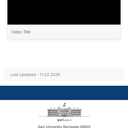
Video Title
Last Updated : 11.02.2026
Gazi University Rectorate 06500