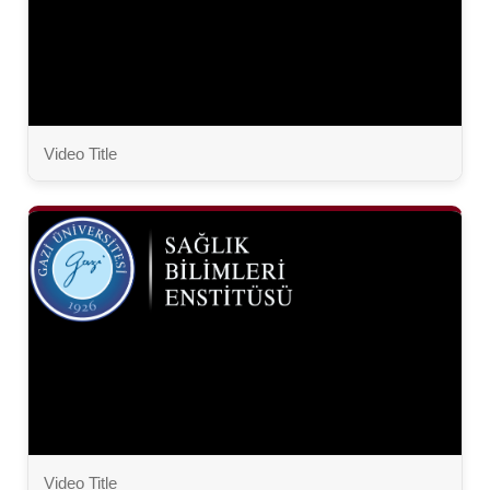
Video Title
Video Title