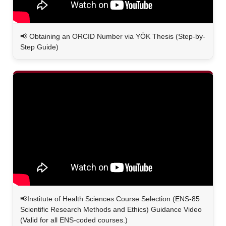
📢
Obtaining an ORCID Number via YÖK Thesis (Step-by-
Step Guide)
📢Institute of Health Sciences Course Selection (ENS-85
Scientific Research Methods and Ethics) Guidance Video
(Valid for all ENS-coded courses.)