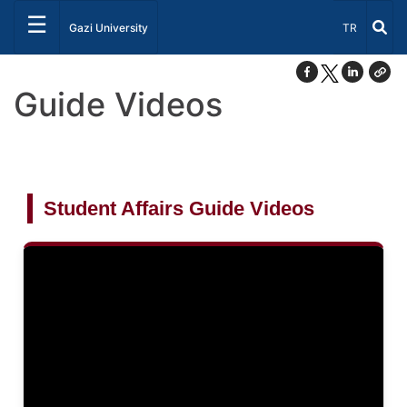
☰
Select Lang
Gazi University
TR
Guide Videos
Student Affairs Guide Videos