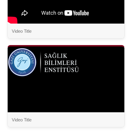
Video Title
Video Title