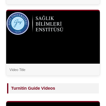
Video Title
Turnitin Guide Videos