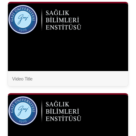
Video Title