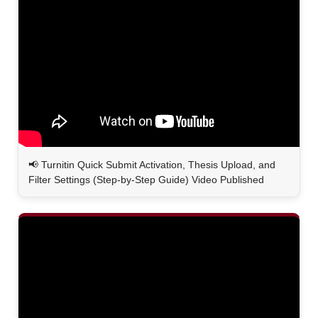
📢
Turnitin Quick Submit Activation, Thesis Upload, and
Filter Settings (Step-by-Step Guide) Video Published