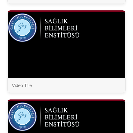
Video Title