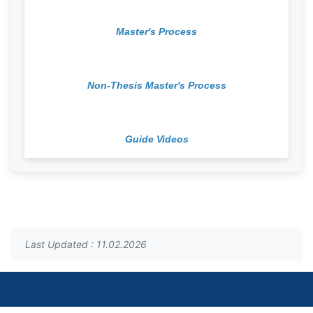
Master's Process
Non-Thesis Master's Process
Guide Videos
Last Updated : 11.02.2026