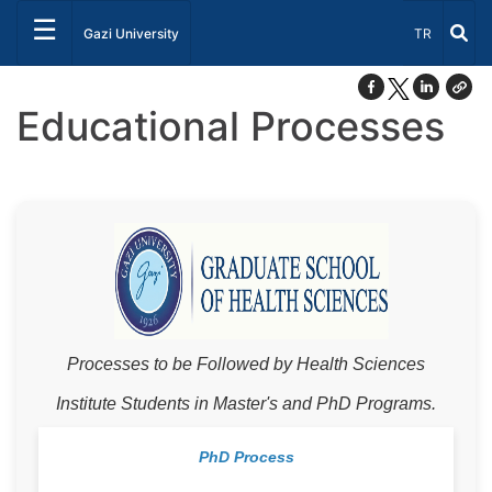
☰
Select Lang
Gazi University
TR
Educational Processes
Processes to be Followed by Health Sciences
Institute Students in Master's and PhD Programs.
PhD Process