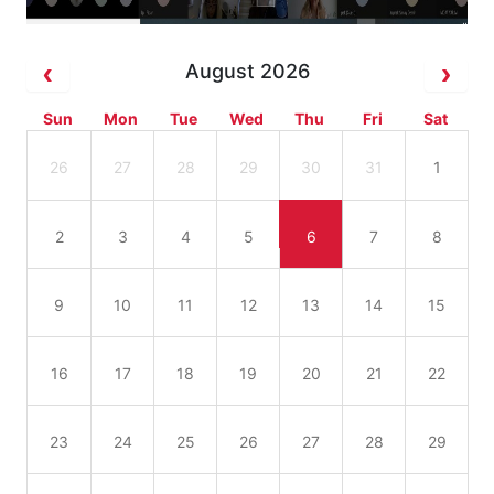
August 2026
Sun
Mon
Tue
Wed
Thu
Fri
Sat
26
27
28
29
30
31
1
2
3
4
5
6
7
8
9
10
11
12
13
14
15
16
17
18
19
20
21
22
23
24
25
26
27
28
29