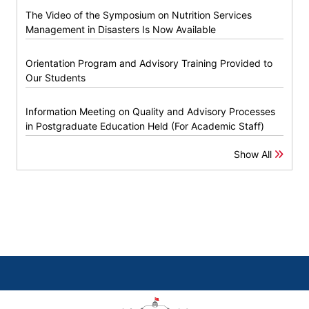
The Video of the Symposium on Nutrition Services
Management in Disasters Is Now Available
Orientation Program and Advisory Training Provided to
Our Students
Information Meeting on Quality and Advisory Processes
in Postgraduate Education Held (For Academic Staff)
Show All