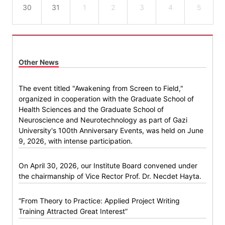
30
31
1
2
3
4
5
Other News
The event titled "Awakening from Screen to Field,"
organized in cooperation with the Graduate School of
Health Sciences and the Graduate School of
Neuroscience and Neurotechnology as part of Gazi
University's 100th Anniversary Events, was held on June
9, 2026, with intense participation.
On April 30, 2026, our Institute Board convened under
the chairmanship of Vice Rector Prof. Dr. Necdet Hayta.
“From Theory to Practice: Applied Project Writing
Training Attracted Great Interest”