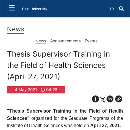
☰
Select Lang
Gazi University
TR
News
News
Announcements
Events
Thesis Supervisor Training in
the Field of Health Sciences
(April 27, 2021)
4 May 2021 |
04:28
"Thesis Supervisor Training in the Field of Health
Sciences"
organized for the Graduate Programs of the
Institute of Health Sciences was held on
April 27, 2021
.